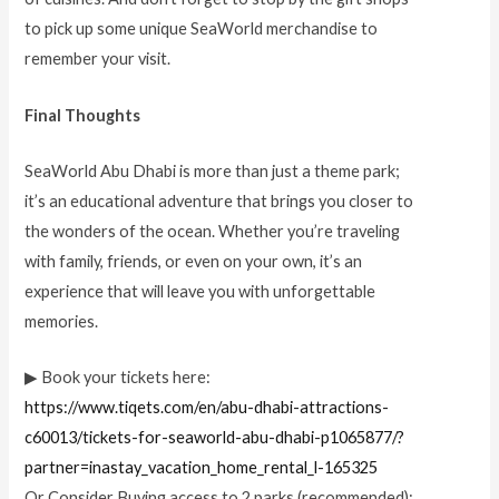
to pick up some unique SeaWorld merchandise to
remember your visit.
Final Thoughts
SeaWorld Abu Dhabi is more than just a theme park;
it’s an educational adventure that brings you closer to
the wonders of the ocean. Whether you’re traveling
with family, friends, or even on your own, it’s an
experience that will leave you with unforgettable
memories.
▶ Book your tickets here:
https://www.tiqets.com/en/abu-dhabi-attractions-
c60013/tickets-for-seaworld-abu-dhabi-p1065877/?
partner=inastay_vacation_home_rental_l-165325
Or Consider Buying access to 2 parks (recommended):