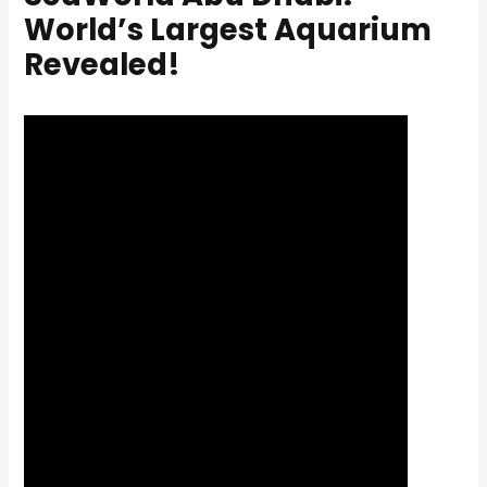
World’s Largest Aquarium
Revealed!