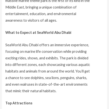
massive marine theme park is the first of its kind in the
Middle East, bringing a unique combination of
entertainment, education, and environmental
awareness to visitors of all ages.
What to Expect at SeaWorld Abu Dhabi
SeaWorld Abu Dhabi offers an immersive experience,
focusing on marine life conservation while providing
exciting rides, shows, and exhibits. The park is divided
into different zones, each showcasing various aquatic
habitats and animals from around the world. You’ll get
a chance to see dolphins, sea lions, penguins, sharks,
and even walruses in state-of-the-art environments
that mimic their natural habitats.
Top Attractions