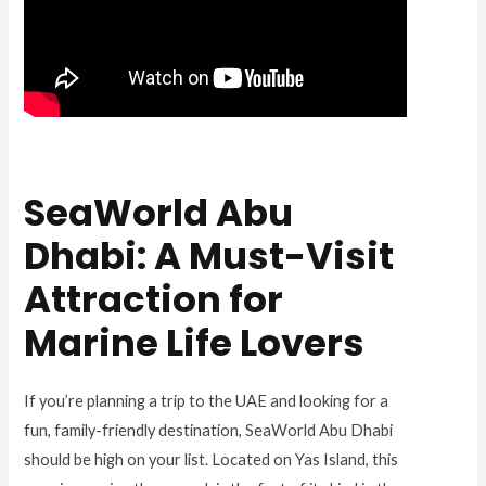
SeaWorld Abu
Dhabi: A Must-Visit
Attraction for
Marine Life Lovers
If you’re planning a trip to the UAE and looking for a
fun, family-friendly destination, SeaWorld Abu Dhabi
should be high on your list. Located on Yas Island, this