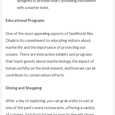
designed to provide heart-pounding excitement
with a marine twist.
Educational Programs
One of the most appealing aspects of SeaWorld Abu
Dhabi is its commitment to educating visitors about
marine life and the importance of protecting our
oceans. There are interactive exhibits and programs
that teach guests about marine biology, the impact of
human activity on the environment, and how we can all
contribute to conservation efforts.
Dining and Shopping
After a day of exploring, you can grab a bite to eat at
one of the park’s many restaurants, offering a variety
of cuisines. And don’t forget to stop by the gift shops