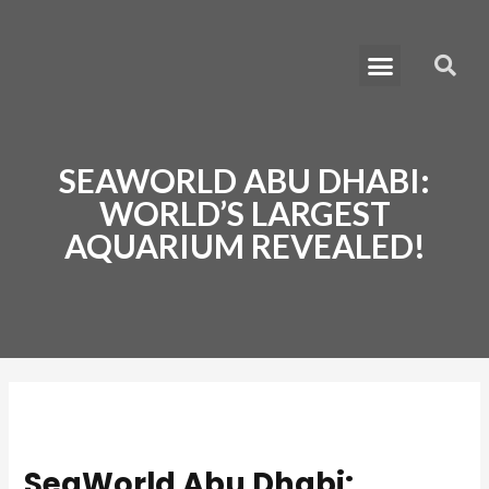
Skip
Post
to
navigation
Menu
S
content
Learn How to Move to Dubai
SEAWORLD ABU DHABI:
WORLD’S LARGEST
AQUARIUM REVEALED!
SeaWorld Abu Dhabi: