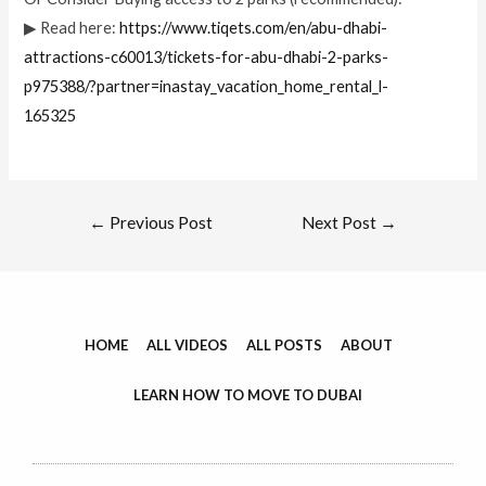
▶ Read here:
https://www.tiqets.com/en/abu-dhabi-
attractions-c60013/tickets-for-abu-dhabi-2-parks-
p975388/?partner=inastay_vacation_home_rental_l-
165325
←
Previous Post
Next Post
→
HOME
ALL VIDEOS
ALL POSTS
ABOUT
LEARN HOW TO MOVE TO DUBAI