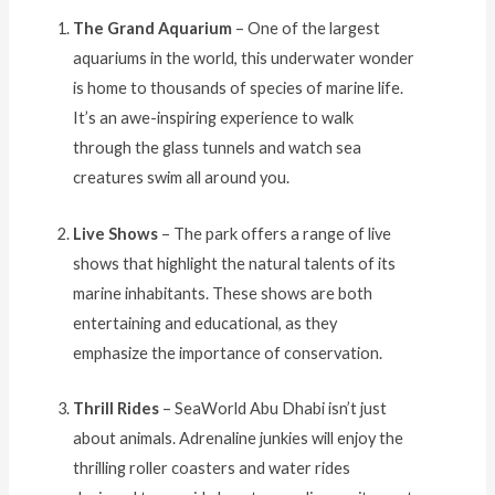
The Grand Aquarium
– One of the largest
aquariums in the world, this underwater wonder
is home to thousands of species of marine life.
It’s an awe-inspiring experience to walk
through the glass tunnels and watch sea
creatures swim all around you.
Live Shows
– The park offers a range of live
shows that highlight the natural talents of its
marine inhabitants. These shows are both
entertaining and educational, as they
emphasize the importance of conservation.
Thrill Rides
– SeaWorld Abu Dhabi isn’t just
about animals. Adrenaline junkies will enjoy the
thrilling roller coasters and water rides