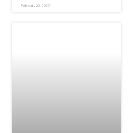
February 22, 2025