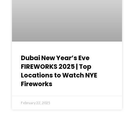
Dubai New Year’s Eve
FIREWORKS 2025 | Top
Locations to Watch NYE
Fireworks
February 22, 2025