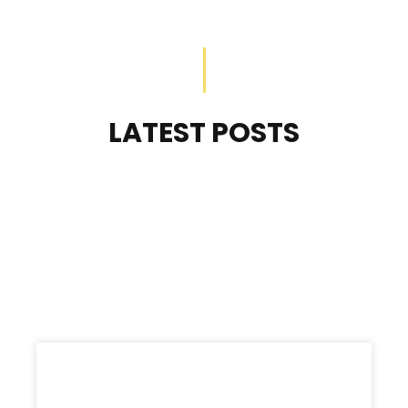
LATEST POSTS