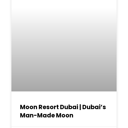
Moon Resort Dubai | Dubai’s
Man-Made Moon