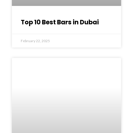
Top 10 Best Bars in Dubai
February 22, 2025