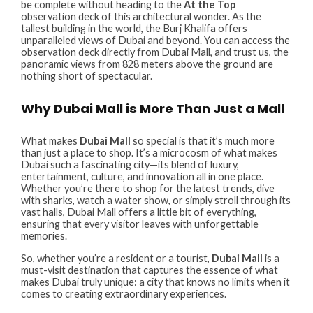
be complete without heading to the
At the Top
observation deck of this architectural wonder. As the
tallest building in the world, the Burj Khalifa offers
unparalleled views of Dubai and beyond. You can access the
observation deck directly from Dubai Mall, and trust us, the
panoramic views from 828 meters above the ground are
nothing short of spectacular.
Why Dubai Mall is More Than Just a Mall
What makes
Dubai Mall
so special is that it’s much more
than just a place to shop. It’s a microcosm of what makes
Dubai such a fascinating city—its blend of luxury,
entertainment, culture, and innovation all in one place.
Whether you’re there to shop for the latest trends, dive
with sharks, watch a water show, or simply stroll through its
vast halls, Dubai Mall offers a little bit of everything,
ensuring that every visitor leaves with unforgettable
memories.
So, whether you’re a resident or a tourist,
Dubai Mall
is a
must-visit destination that captures the essence of what
makes Dubai truly unique: a city that knows no limits when it
comes to creating extraordinary experiences.