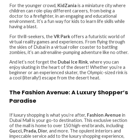
For the younger crowd,
KidZania
is a miniature city where
children can role-play different careers, from being a
doctor to a firefighter, in an engaging and educational
environment. It’s a fun way for kids to learn life skills while
having a blast.
For thrill-seekers, the
VR Park
offers a futuristic world of
virtual reality games and experiences. From flying through
the skies of Dubai in a virtual roller coaster to battling
zombies, it’s an adrenaline-pumping adventure like no other.
And let’s not forget the
Dubai Ice Rink
, where you can
enjoy skating in the heart of the desert! Whether you’re a
beginner or an experienced skater, the Olympic-sized rink is
a cool (literally!) escape from the desert heat.
The Fashion Avenue: A Luxury Shopper’s
Paradise
If luxury shopping is what you’re after,
Fashion Avenue
in
Dubai Mall is your go-to destination. This exclusive section
of the mall is home to over 150 high-end brands, including
Gucci, Prada, Dior
, and more. The opulent interiors and
impeccable service add to the luxury shopping experience,