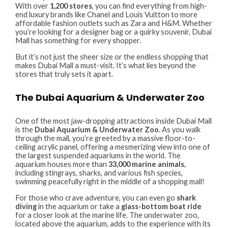
With over
1,200 stores
, you can find everything from high-
end luxury brands like Chanel and Louis Vuitton to more
affordable fashion outlets such as Zara and H&M. Whether
you’re looking for a designer bag or a quirky souvenir, Dubai
Mall has something for every shopper.
But it’s not just the sheer size or the endless shopping that
makes Dubai Mall a must-visit. It’s what lies beyond the
stores that truly sets it apart.
The Dubai Aquarium & Underwater Zoo
One of the most jaw-dropping attractions inside Dubai Mall
is the
Dubai Aquarium & Underwater Zoo
. As you walk
through the mall, you’re greeted by a massive floor-to-
ceiling acrylic panel, offering a mesmerizing view into one of
the largest suspended aquariums in the world. The
aquarium houses more than
33,000 marine animals
,
including stingrays, sharks, and various fish species,
swimming peacefully right in the middle of a shopping mall!
For those who crave adventure, you can even go
shark
diving
in the aquarium or take a
glass-bottom boat ride
for a closer look at the marine life. The underwater zoo,
located above the aquarium, adds to the experience with its