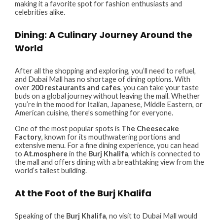
making it a favorite spot for fashion enthusiasts and
celebrities alike.
Dining: A Culinary Journey Around the
World
After all the shopping and exploring, you’ll need to refuel,
and Dubai Mall has no shortage of dining options. With
over
200 restaurants and cafes
, you can take your taste
buds on a global journey without leaving the mall. Whether
you’re in the mood for Italian, Japanese, Middle Eastern, or
American cuisine, there’s something for everyone.
One of the most popular spots is
The Cheesecake
Factory
, known for its mouthwatering portions and
extensive menu. For a fine dining experience, you can head
to
At.mosphere
in the
Burj Khalifa
, which is connected to
the mall and offers dining with a breathtaking view from the
world’s tallest building.
At the Foot of the Burj Khalifa
Speaking of the
Burj Khalifa
, no visit to Dubai Mall would