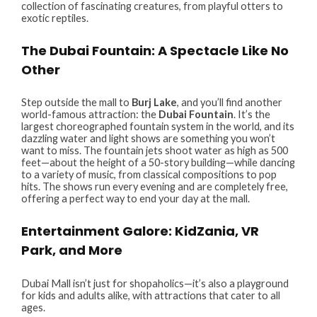
collection of fascinating creatures, from playful otters to
exotic reptiles.
The Dubai Fountain: A Spectacle Like No
Other
Step outside the mall to
Burj Lake
, and you’ll find another
world-famous attraction: the
Dubai Fountain
. It’s the
largest choreographed fountain system in the world, and its
dazzling water and light shows are something you won’t
want to miss. The fountain jets shoot water as high as 500
feet—about the height of a 50-story building—while dancing
to a variety of music, from classical compositions to pop
hits. The shows run every evening and are completely free,
offering a perfect way to end your day at the mall.
Entertainment Galore: KidZania, VR
Park, and More
Dubai Mall isn’t just for shopaholics—it’s also a playground
for kids and adults alike, with attractions that cater to all
ages.