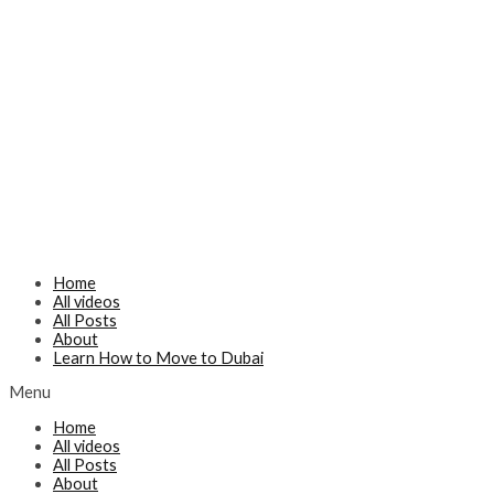
Home
All videos
All Posts
About
Learn How to Move to Dubai
Menu
Home
All videos
All Posts
About