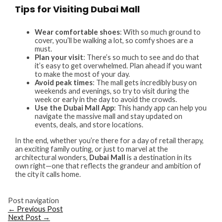
Tips for Visiting Dubai Mall
Wear comfortable shoes
: With so much ground to
cover, you’ll be walking a lot, so comfy shoes are a
must.
Plan your visit
: There’s so much to see and do that
it’s easy to get overwhelmed. Plan ahead if you want
to make the most of your day.
Avoid peak times
: The mall gets incredibly busy on
weekends and evenings, so try to visit during the
week or early in the day to avoid the crowds.
Use the Dubai Mall App
: This handy app can help you
navigate the massive mall and stay updated on
events, deals, and store locations.
In the end, whether you’re there for a day of retail therapy,
an exciting family outing, or just to marvel at the
architectural wonders,
Dubai Mall
is a destination in its
own right—one that reflects the grandeur and ambition of
the city it calls home.
Post navigation
←
Previous Post
Next Post
→