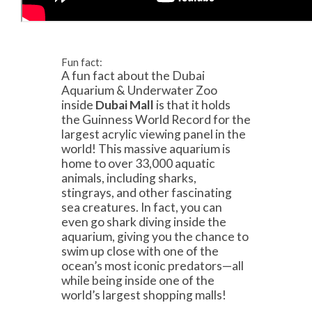
Fun fact:
A fun fact about the Dubai
Aquarium & Underwater Zoo
inside
Dubai Mall
is that it holds
the Guinness World Record for the
largest acrylic viewing panel in the
world! This massive aquarium is
home to over 33,000 aquatic
animals, including sharks,
stingrays, and other fascinating
sea creatures. In fact, you can
even go shark diving inside the
aquarium, giving you the chance to
swim up close with one of the
ocean’s most iconic predators—all
while being inside one of the
world’s largest shopping malls!