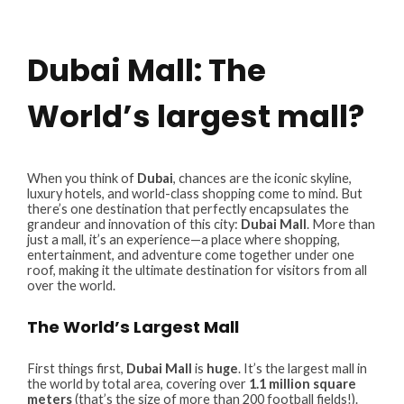
Dubai Mall: The
World’s largest mall?
When you think of
Dubai
, chances are the iconic skyline,
luxury hotels, and world-class shopping come to mind. But
there’s one destination that perfectly encapsulates the
grandeur and innovation of this city:
Dubai Mall
. More than
just a mall, it’s an experience—a place where shopping,
entertainment, and adventure come together under one
roof, making it the ultimate destination for visitors from all
over the world.
The World’s Largest Mall
First things first,
Dubai Mall
is
huge
. It’s the largest mall in
the world by total area, covering over
1.1 million square
meters
(that’s the size of more than 200 football fields!).