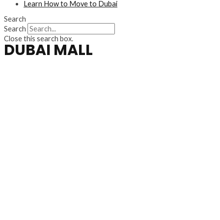
Learn How to Move to Dubai
Search
Search
Close this search box.
DUBAI MALL