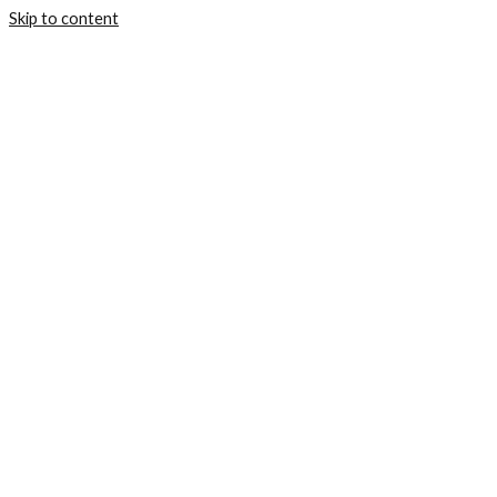
Skip to content