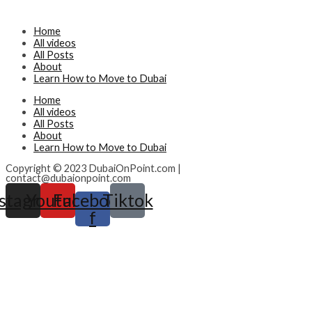
Home
All videos
All Posts
About
Learn How to Move to Dubai
Home
All videos
All Posts
About
Learn How to Move to Dubai
Copyright © 2023 DubaiOnPoint.com |
contact@dubaionpoint.com
nstagram
Youtube
Facebook-
Tiktok
f