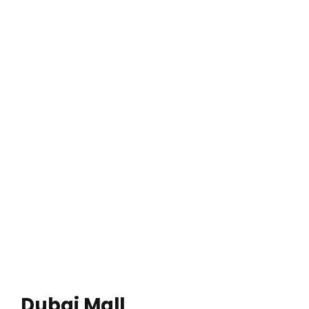
Dubai Mall