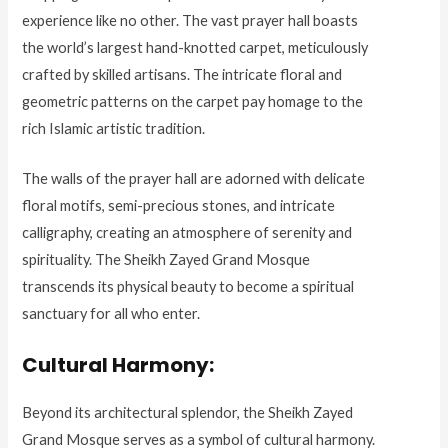
experience like no other. The vast prayer hall boasts
the world’s largest hand-knotted carpet, meticulously
crafted by skilled artisans. The intricate floral and
geometric patterns on the carpet pay homage to the
rich Islamic artistic tradition.
The walls of the prayer hall are adorned with delicate
floral motifs, semi-precious stones, and intricate
calligraphy, creating an atmosphere of serenity and
spirituality. The Sheikh Zayed Grand Mosque
transcends its physical beauty to become a spiritual
sanctuary for all who enter.
Cultural Harmony:
Beyond its architectural splendor, the Sheikh Zayed
Grand Mosque serves as a symbol of cultural harmony.