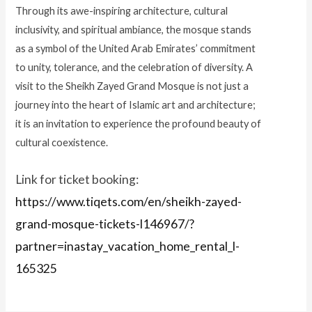
Through its awe-inspiring architecture, cultural
inclusivity, and spiritual ambiance, the mosque stands
as a symbol of the United Arab Emirates’ commitment
to unity, tolerance, and the celebration of diversity. A
visit to the Sheikh Zayed Grand Mosque is not just a
journey into the heart of Islamic art and architecture;
it is an invitation to experience the profound beauty of
cultural coexistence.
Link for ticket booking:
https://www.tiqets.com/en/sheikh-zayed-
grand-mosque-tickets-l146967/?
partner=inastay_vacation_home_rental_l-
165325