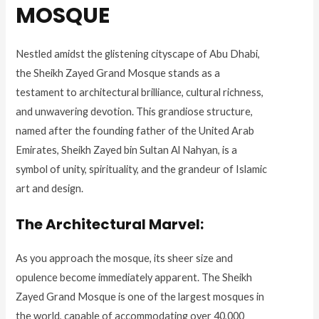
MOSQUE
Nestled amidst the glistening cityscape of Abu Dhabi,
the Sheikh Zayed Grand Mosque stands as a
testament to architectural brilliance, cultural richness,
and unwavering devotion. This grandiose structure,
named after the founding father of the United Arab
Emirates, Sheikh Zayed bin Sultan Al Nahyan, is a
symbol of unity, spirituality, and the grandeur of Islamic
art and design.
The Architectural Marvel:
As you approach the mosque, its sheer size and
opulence become immediately apparent. The Sheikh
Zayed Grand Mosque is one of the largest mosques in
the world, capable of accommodating over 40,000