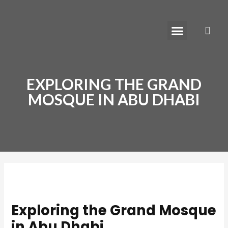
Skip
Post
to
navigation
Menu
S
content
Learn How to Move to Dubai
EXPLORING THE GRAND
MOSQUE IN ABU DHABI
Exploring the Grand Mosque
in Abu Dhabi