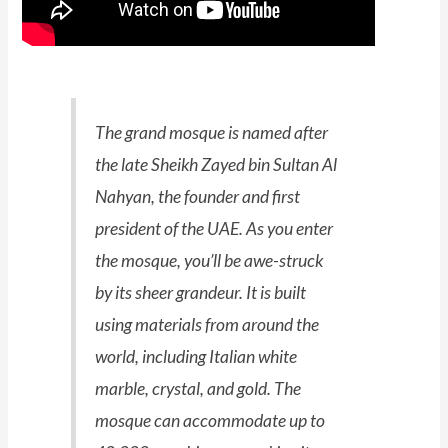
The grand mosque is named after
the late Sheikh Zayed bin Sultan Al
Nahyan, the founder and first
president of the UAE. As you enter
the mosque, you’ll be awe-struck
by its sheer grandeur. It is built
using materials from around the
world, including Italian white
marble, crystal, and gold. The
mosque can accommodate up to