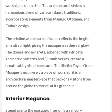
worshippers at a time. The architectural style is a
harmonious blend of various Islamic traditions,
incorporating elements from Mamluk, Ottoman, and
Fatimid design.
The pristine white marble facade reflects the bright
Emirati sunlight, giving the mosque an ethereal glow.
The domes and minarets, adorned with intricate
geometric patterns and Quranic verses, create a
breathtaking visual spectacle. The Sheikh Zayed Grand
Mosque is not merely a place of worship; it is an
architectural masterpiece that beckons visitors from
around the globe to marvel at its grandeur.
Interior Elegance:
Stepping into the mosque’s interior is a sensory