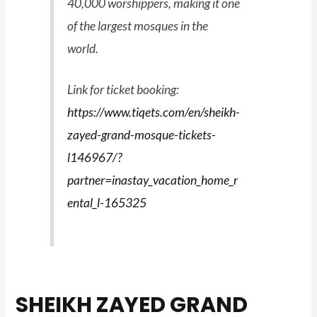
40,000 worshippers, making it one
of the largest mosques in the
world.
Link for ticket booking:
https://www.tiqets.com/en/sheikh-
zayed-grand-mosque-tickets-
l146967/?
partner=inastay_vacation_home_r
ental_l-165325
SHEIKH ZAYED GRAND