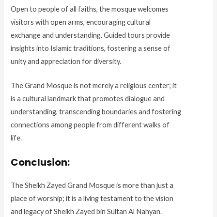
Open to people of all faiths, the mosque welcomes
visitors with open arms, encouraging cultural
exchange and understanding. Guided tours provide
insights into Islamic traditions, fostering a sense of
unity and appreciation for diversity.
The Grand Mosque is not merely a religious center; it
is a cultural landmark that promotes dialogue and
understanding, transcending boundaries and fostering
connections among people from different walks of
life.
Conclusion:
The Sheikh Zayed Grand Mosque is more than just a
place of worship; it is a living testament to the vision
and legacy of Sheikh Zayed bin Sultan Al Nahyan.